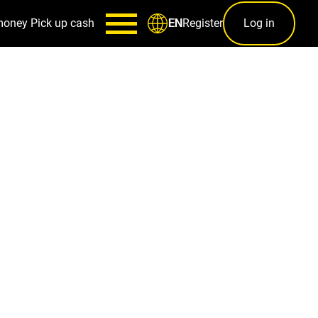
money
Pick up cash
Register
Log in
EN