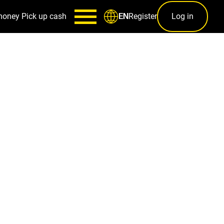
money
Pick up cash
Register
Log in
EN