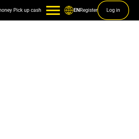
money
Pick up cash
Register
Log in
EN