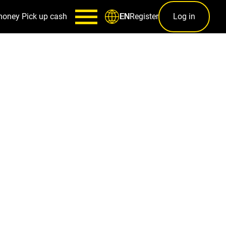
money
Pick up cash
Register
Log in
EN