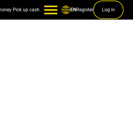
money
Pick up cash
Register
Log in
EN