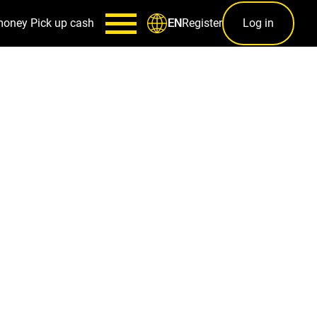
money
Pick up cash
Register
Log in
EN