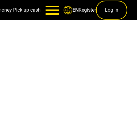
money
Pick up cash
Register
Log in
EN