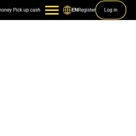
money
Pick up cash
Register
Log in
EN