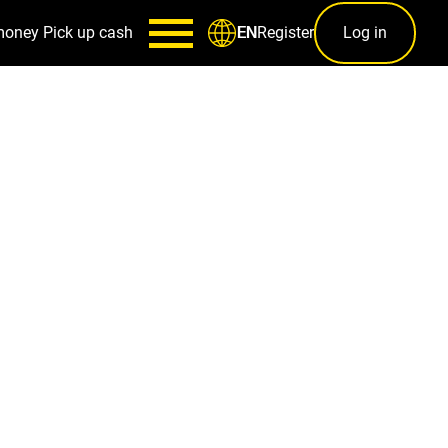
money
Pick up cash
Register
Log in
EN