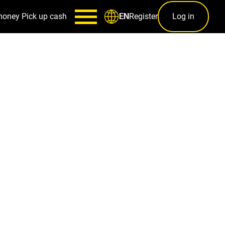
money
Pick up cash
Register
Log in
EN