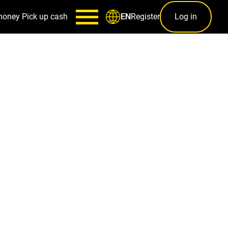
money
Pick up cash
Register
Log in
EN