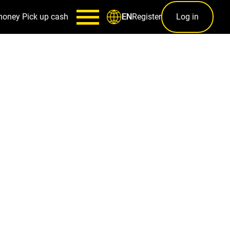
money
Pick up cash
Register
Log in
EN