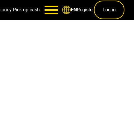
money
Pick up cash
Register
Log in
EN