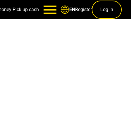
money
Pick up cash
Register
Log in
EN