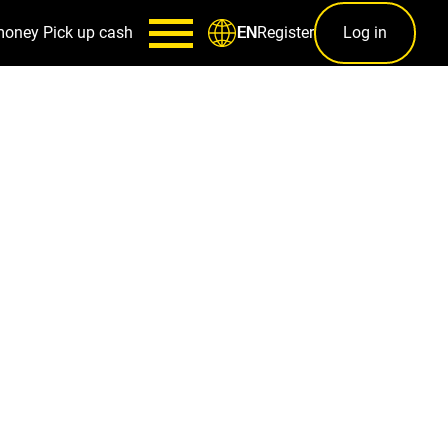
money
Pick up cash
Register
Log in
EN