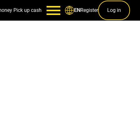
money
Pick up cash
Register
Log in
EN