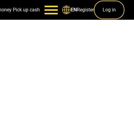
money
Pick up cash
Register
Log in
EN