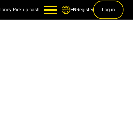
money
Pick up cash
Register
Log in
EN