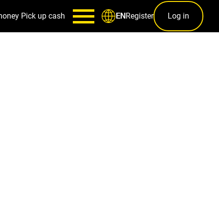
money
Pick up cash
Register
Log in
EN