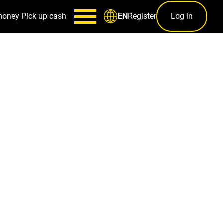
money
Pick up cash
Register
Log in
EN