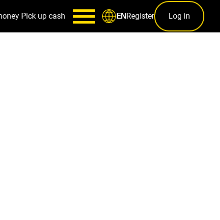
money
Pick up cash
Register
Log in
EN