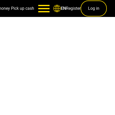
money
Pick up cash
Register
Log in
EN