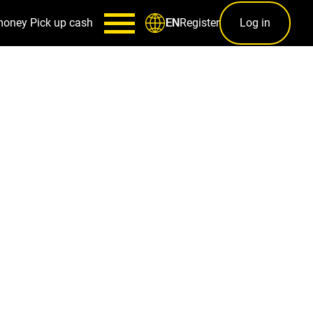
money
Pick up cash
Register
Log in
EN