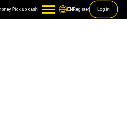
money
Pick up cash
Register
Log in
EN