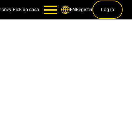
money
Pick up cash
Register
Log in
EN