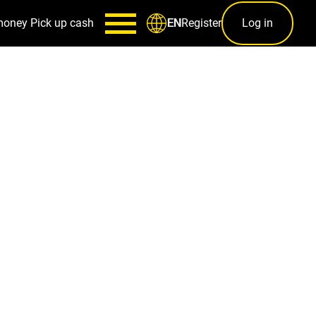
money
Pick up cash
Register
Log in
EN