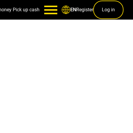
money
Pick up cash
Register
Log in
EN