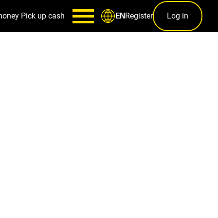
money
Pick up cash
Register
Log in
EN