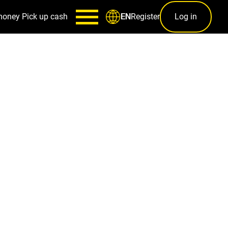
money
Pick up cash
Register
Log in
EN