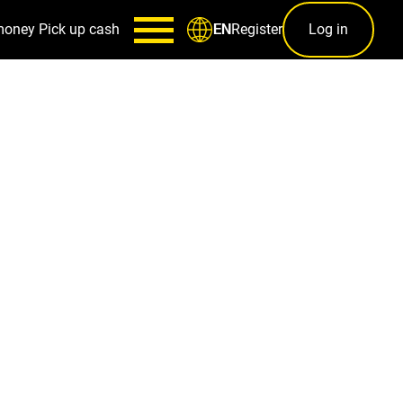
money
Pick up cash
Register
Log in
EN