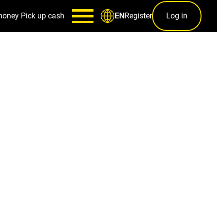
money
Pick up cash
Register
Log in
EN