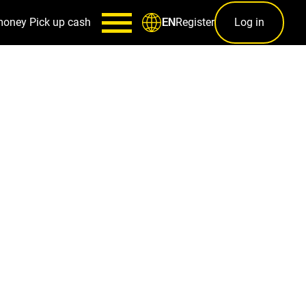
money
Pick up cash
Register
Log in
EN