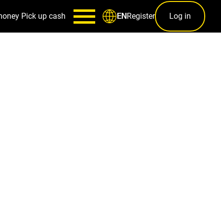
money
Pick up cash
Register
Log in
EN