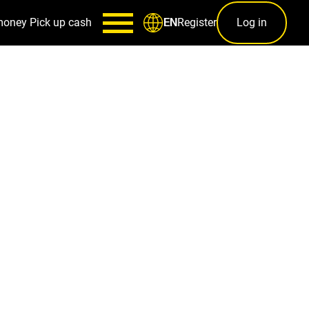
money
Pick up cash
Register
Log in
EN