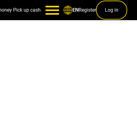
money
Pick up cash
Register
Log in
EN