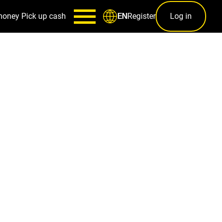
money
Pick up cash
Register
Log in
EN