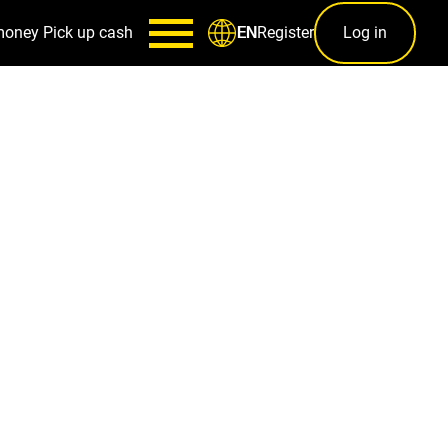
money
Pick up cash
Register
Log in
EN