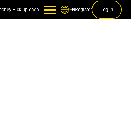
money
Pick up cash
Register
Log in
EN