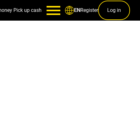
money
Pick up cash
Register
Log in
EN