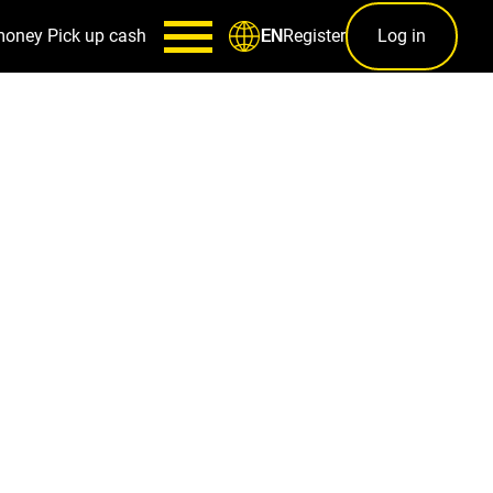
money
Pick up cash
Register
Log in
EN