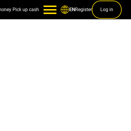
money
Pick up cash
Register
Log in
EN