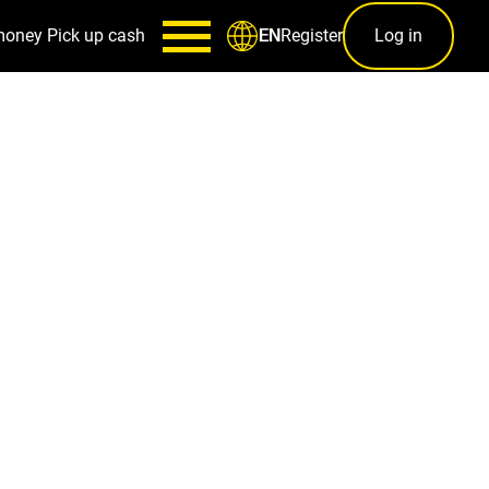
money
Pick up cash
Register
Log in
EN