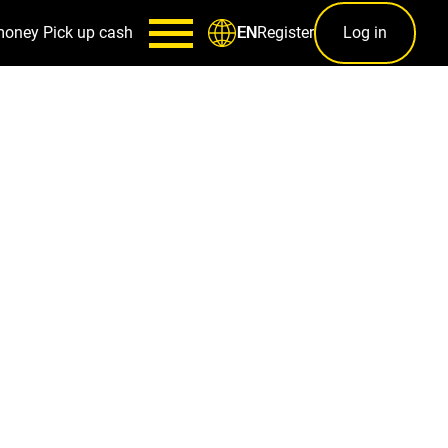
money
Pick up cash
Register
Log in
EN