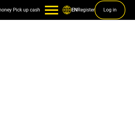
money
Pick up cash
Register
Log in
EN