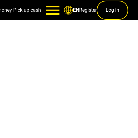
money
Pick up cash
Register
Log in
EN