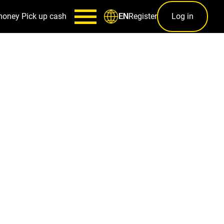
money
Pick up cash
Register
Log in
EN