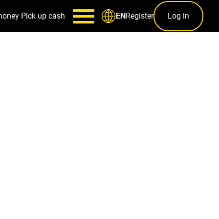
money
Pick up cash
Register
Log in
EN