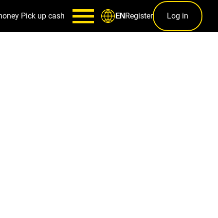
money
Pick up cash
Register
Log in
EN