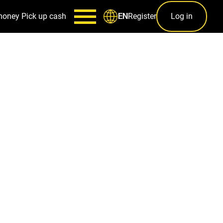
money
Pick up cash
Register
Log in
EN