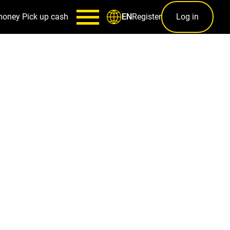
money
Pick up cash
Register
Log in
EN